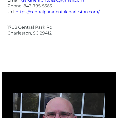
gardnerfrontdesk@gmail.com
Phone:
843-795-5565
Url:
https://centralparkdentalcharleston.com/
1708 Central Park Rd.
Charleston
,
SC
29412