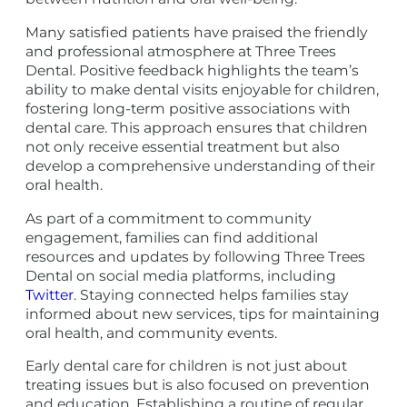
Many satisfied patients have praised the friendly
and professional atmosphere at Three Trees
Dental. Positive feedback highlights the team’s
ability to make dental visits enjoyable for children,
fostering long-term positive associations with
dental care. This approach ensures that children
not only receive essential treatment but also
develop a comprehensive understanding of their
oral health.
As part of a commitment to community
engagement, families can find additional
resources and updates by following Three Trees
Dental on social media platforms, including
Twitter
. Staying connected helps families stay
informed about new services, tips for maintaining
oral health, and community events.
Early dental care for children is not just about
treating issues but is also focused on prevention
and education. Establishing a routine of regular