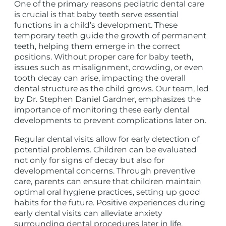
One of the primary reasons pediatric dental care
is crucial is that baby teeth serve essential
functions in a child’s development. These
temporary teeth guide the growth of permanent
teeth, helping them emerge in the correct
positions. Without proper care for baby teeth,
issues such as misalignment, crowding, or even
tooth decay can arise, impacting the overall
dental structure as the child grows. Our team, led
by Dr. Stephen Daniel Gardner, emphasizes the
importance of monitoring these early dental
developments to prevent complications later on.
Regular dental visits allow for early detection of
potential problems. Children can be evaluated
not only for signs of decay but also for
developmental concerns. Through preventive
care, parents can ensure that children maintain
optimal oral hygiene practices, setting up good
habits for the future. Positive experiences during
early dental visits can alleviate anxiety
surrounding dental procedures later in life,