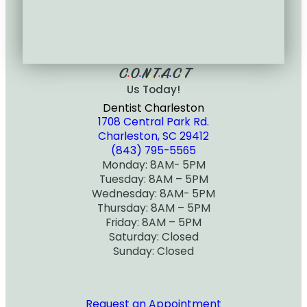
C
O
N
T
A
C
T
•
•
•
•
•
•
Us Today!
Dentist Charleston
1708 Central Park Rd.
Charleston, SC 29412
(843) 795-5565
Monday: 8AM- 5PM
Tuesday: 8AM – 5PM
Wednesday: 8AM- 5PM
Thursday: 8AM – 5PM
Friday: 8AM – 5PM
Saturday: Closed
Sunday: Closed
Request an Appointment