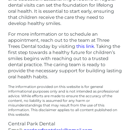
dental visits can set the foundation for lifelong
oral health. It is essential to start early, ensuring
that children receive the care they need to
develop healthy smiles.
For more information or to schedule an
appointment, reach out to the team at Three
Trees Dental today by visiting
this link
. Taking the
first step towards a healthy future for children’s
smiles begins with reaching out to a trusted
dental practice. The caring team is ready to
provide the necessary support for building lasting
oral health habits.
The information provided on this website is for general
informational purposes only and is not intended as professional
advice. While efforts are made to ensure the accuracy of the
content, no liability is assumed for any harm or
misunderstandings that may result from the use of this
information. This disclaimer applies to all content published on
this website.
Central Park Dental
Email: