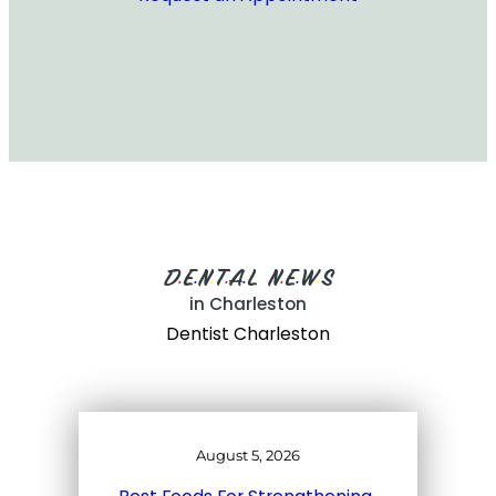
D
E
N
T
A
L
N
E
W
S
•
•
•
•
•
•
•
•
in Charleston
Dentist Charleston
August 5, 2026