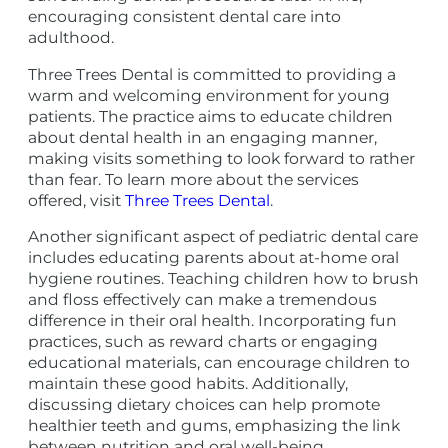
encouraging consistent dental care into
adulthood.
Three Trees Dental is committed to providing a
warm and welcoming environment for young
patients. The practice aims to educate children
about dental health in an engaging manner,
making visits something to look forward to rather
than fear. To learn more about the services
offered, visit
Three Trees Dental
.
Another significant aspect of pediatric dental care
includes educating parents about at-home oral
hygiene routines. Teaching children how to brush
and floss effectively can make a tremendous
difference in their oral health. Incorporating fun
practices, such as reward charts or engaging
educational materials, can encourage children to
maintain these good habits. Additionally,
discussing dietary choices can help promote
healthier teeth and gums, emphasizing the link
between nutrition and oral well-being.