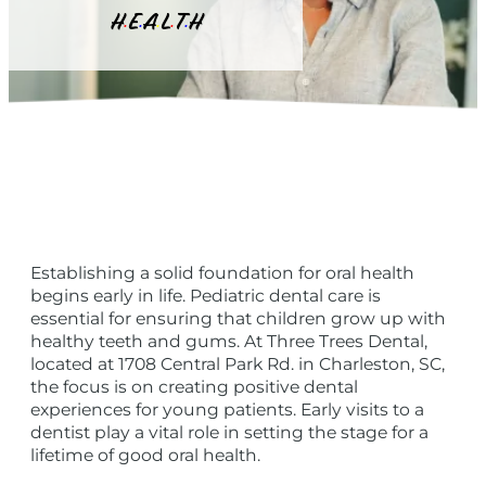
H
E
A
L
T
H
•
•
•
•
•
Establishing a solid foundation for oral health
begins early in life. Pediatric dental care is
essential for ensuring that children grow up with
healthy teeth and gums. At Three Trees Dental,
located at 1708 Central Park Rd. in Charleston, SC,
the focus is on creating positive dental
experiences for young patients. Early visits to a
dentist play a vital role in setting the stage for a
lifetime of good oral health.