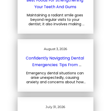
Best Foods For Strengthening 
Your Teeth And Gums
Maintaining a radiant smile goes 
beyond regular visits to your 
dentist; it also involves making 
mindful choices about the foods 
you consume. At Three Trees 
Dental, located at 1708 Central… 
August 3, 2026
Confidently Navigating Dental 
Emergencies: Tips From 
Charleston Dental Experts
Emergency dental situations can 
arise unexpectedly, causing 
anxiety and concerns about how 
to react. At Three Trees Dental, 
located at 1708 Central Park Rd, 
Charleston, SC, we emphasize the 
importance… 
July 31, 2026