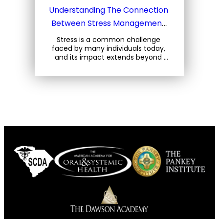
Understanding The Connection 
Between Stress Management 
And Your Oral Health
Stress is a common challenge 
faced by many individuals today, 
and its impact extends beyond 
mental well-being. For oral health, 
stress can lead to a variety of 
issues that can… 