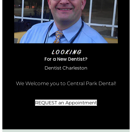
L
O
O
K
I
N
G
•
•
•
•
•
•
For a New Dentist?
Dentist Charleston
We Welcome you to Central Park Dental!
REQUEST an Appointment