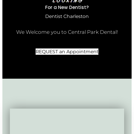
L
O
O
K
I
N
G
•
•
•
•
•
•
For a New Dentist?
Dentist Charleston
We Welcome you to Central Park Dental!
REQUEST an Appointment