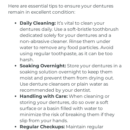
Here are essential tips to ensure your dentures
remain in excellent condition:
Daily Cleaning:
It’s vital to clean your
dentures daily. Use a soft-bristle toothbrush
dedicated solely for your dentures and a
non-abrasive cleaner. Rinse them under
water to remove any food particles. Avoid
using regular toothpaste, as it can be too
harsh.
Soaking Overnight:
Store your dentures in a
soaking solution overnight to keep them
moist and prevent them from drying out.
Use denture cleansers or plain water as
recommended by your dentist.
Handling with Care:
When cleaning or
storing your dentures, do so over a soft
surface or a basin filled with water to
minimize the risk of breaking them if they
slip from your hands.
Regular Checkups:
Maintain regular