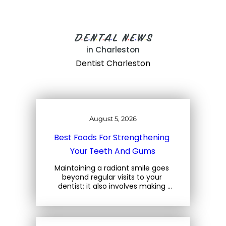
D
E
N
T
A
L
N
E
W
S
•
•
•
•
•
•
•
•
in Charleston
Dentist Charleston
August 5, 2026
Best Foods For Strengthening 
Your Teeth And Gums
Maintaining a radiant smile goes 
beyond regular visits to your 
dentist; it also involves making 
mindful choices about the foods 
you consume. At Three Trees 
Dental, located at 1708 Central… 