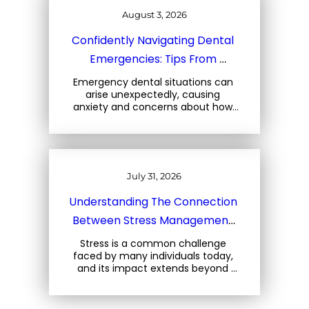
August 3, 2026
Confidently Navigating Dental 
Emergencies: Tips From 
Charleston Dental Experts
Emergency dental situations can 
arise unexpectedly, causing 
anxiety and concerns about how 
to react. At Three Trees Dental, 
located at 1708 Central Park Rd, 
Charleston, SC, we emphasize the 
importance… 
July 31, 2026
Understanding The Connection 
Between Stress Management 
And Your Oral Health
Stress is a common challenge 
faced by many individuals today, 
and its impact extends beyond 
mental well-being. For oral health, 
stress can lead to a variety of 
issues that can… 