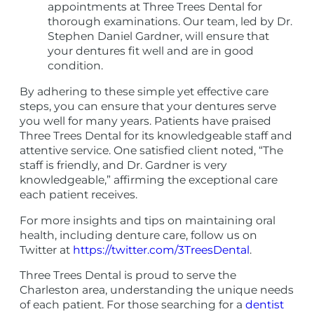
appointments at Three Trees Dental for
thorough examinations. Our team, led by Dr.
Stephen Daniel Gardner, will ensure that
your dentures fit well and are in good
condition.
By adhering to these simple yet effective care
steps, you can ensure that your dentures serve
you well for many years. Patients have praised
Three Trees Dental for its knowledgeable staff and
attentive service. One satisfied client noted, “The
staff is friendly, and Dr. Gardner is very
knowledgeable,” affirming the exceptional care
each patient receives.
For more insights and tips on maintaining oral
health, including denture care, follow us on
Twitter at
https://twitter.com/3TreesDental
.
Three Trees Dental is proud to serve the
Charleston area, understanding the unique needs
of each patient. For those searching for a
dentist