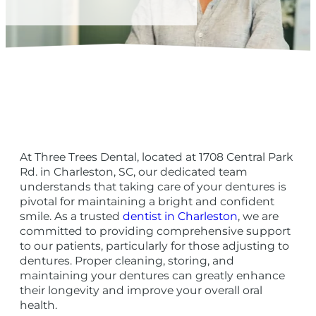
At Three Trees Dental, located at 1708 Central Park
Rd. in Charleston, SC, our dedicated team
understands that taking care of your dentures is
pivotal for maintaining a bright and confident
smile. As a trusted
dentist in Charleston
, we are
committed to providing comprehensive support
to our patients, particularly for those adjusting to
dentures. Proper cleaning, storing, and
maintaining your dentures can greatly enhance
their longevity and improve your overall oral
health.