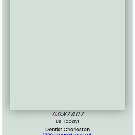
C
O
N
T
A
C
T
•
•
•
•
•
•
Us Today!
Dentist Charleston