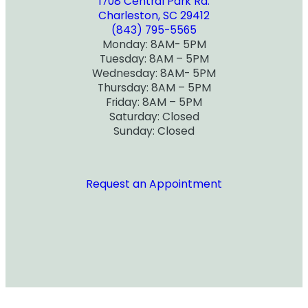
1708 Central Park Rd.
Charleston, SC 29412
(843) 795-5565
Monday: 8AM- 5PM
Tuesday: 8AM – 5PM
Wednesday: 8AM- 5PM
Thursday: 8AM – 5PM
Friday: 8AM – 5PM
Saturday: Closed
Sunday: Closed
Request an Appointment