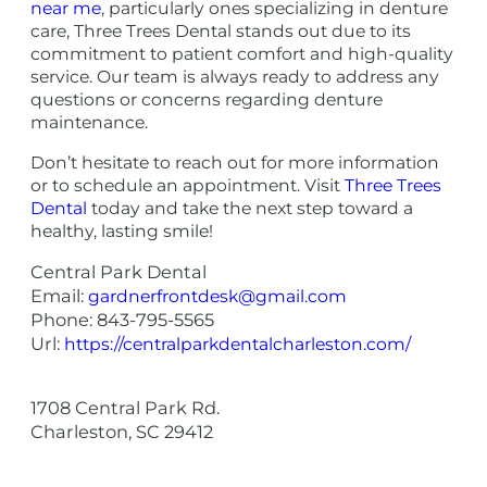
near me
, particularly ones specializing in denture
care, Three Trees Dental stands out due to its
commitment to patient comfort and high-quality
service. Our team is always ready to address any
questions or concerns regarding denture
maintenance.
Don’t hesitate to reach out for more information
or to schedule an appointment. Visit
Three Trees
Dental
today and take the next step toward a
healthy, lasting smile!
Central Park Dental
Email:
gardnerfrontdesk@gmail.com
Phone:
843-795-5565
Url:
https://centralparkdentalcharleston.com/
1708 Central Park Rd.
Charleston
,
SC
29412