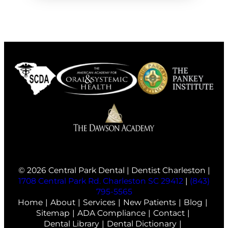
© 2026 Central Park Dental | Dentist Charleston |
1708 Central Park Rd. Charleston SC 29412
|
(843)
795-5565
Home
About
Services
New Patients
Blog
Sitemap
ADA Compliance
Contact
Dental Library
Dental Dictionary