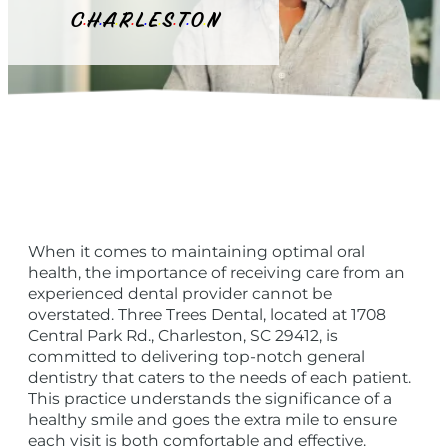
C
H
A
R
L
E
S
T
O
N
•
•
•
•
•
•
•
•
•
When it comes to maintaining optimal oral
health, the importance of receiving care from an
experienced dental provider cannot be
overstated. Three Trees Dental, located at 1708
Central Park Rd., Charleston, SC 29412, is
committed to delivering top-notch general
dentistry that caters to the needs of each patient.
This practice understands the significance of a
healthy smile and goes the extra mile to ensure
each visit is both comfortable and effective.