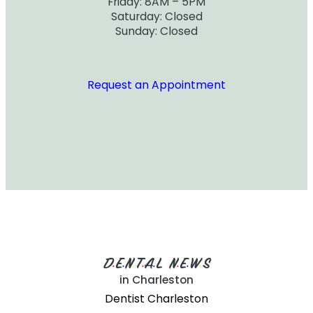
Friday: 8AM – 5PM
Saturday: Closed
Sunday: Closed
Request an Appointment
D
E
N
T
A
L
N
E
W
S
•
•
•
•
•
•
•
•
in Charleston
Dentist Charleston