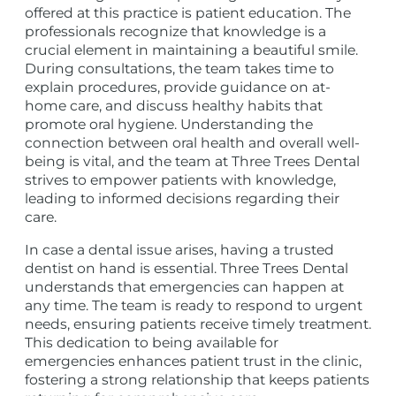
offered at this practice is patient education. The
professionals recognize that knowledge is a
crucial element in maintaining a beautiful smile.
During consultations, the team takes time to
explain procedures, provide guidance on at-
home care, and discuss healthy habits that
promote oral hygiene. Understanding the
connection between oral health and overall well-
being is vital, and the team at Three Trees Dental
strives to empower patients with knowledge,
leading to informed decisions regarding their
care.
In case a dental issue arises, having a trusted
dentist on hand is essential. Three Trees Dental
understands that emergencies can happen at
any time. The team is ready to respond to urgent
needs, ensuring patients receive timely treatment.
This dedication to being available for
emergencies enhances patient trust in the clinic,
fostering a strong relationship that keeps patients