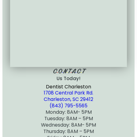
C
O
N
T
A
C
T
•
•
•
•
•
•
Us Today!
Dentist Charleston
1708 Central Park Rd.
Charleston, SC 29412
(843) 795-5565
Monday: 8AM- 5PM
Tuesday: 8AM – 5PM
Wednesday: 8AM- 5PM
Thursday: 8AM – 5PM