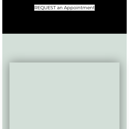
REQUEST an Appointment