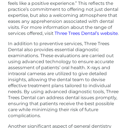
feels like a positive experience.” This reflects the
practice’s commitment to offering not just dental
expertise, but also a welcoming atmosphere that
eases any apprehension associated with dental
visits. For more information about the range of
services offered, visit
Three Trees Dental’s website
.
In addition to preventive services, Three Trees
Dental also provides essential diagnostic
examinations. These evaluations are carried out
using advanced technology to ensure accurate
assessment of patients’ oral health. X-rays and
intraoral cameras are utilized to give detailed
insights, allowing the dental team to devise
effective treatment plans tailored to individual
needs. By using advanced diagnostic tools, Three
Trees Dental can address dental issues promptly,
ensuring that patients receive the best possible
care while minimizing their risk of future
complications.
Another significant aspect of general dentistry