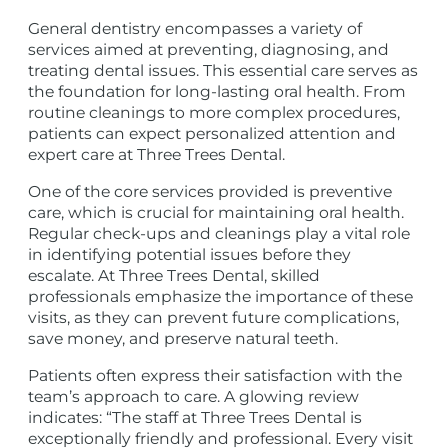
General dentistry encompasses a variety of
services aimed at preventing, diagnosing, and
treating dental issues. This essential care serves as
the foundation for long-lasting oral health. From
routine cleanings to more complex procedures,
patients can expect personalized attention and
expert care at Three Trees Dental.
One of the core services provided is preventive
care, which is crucial for maintaining oral health.
Regular check-ups and cleanings play a vital role
in identifying potential issues before they
escalate. At Three Trees Dental, skilled
professionals emphasize the importance of these
visits, as they can prevent future complications,
save money, and preserve natural teeth.
Patients often express their satisfaction with the
team’s approach to care. A glowing review
indicates: “The staff at Three Trees Dental is
exceptionally friendly and professional. Every visit