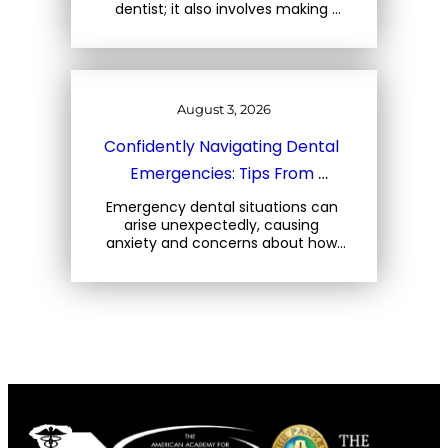
dentist; it also involves making 
mindful choices about the foods 
you consume. At Three Trees 
Dental, located at 1708 Central… 
August 3, 2026
Confidently Navigating Dental 
Emergencies: Tips From 
Charleston Dental Experts
Emergency dental situations can 
arise unexpectedly, causing 
anxiety and concerns about how 
to react. At Three Trees Dental, 
located at 1708 Central Park Rd, 
Charleston, SC, we emphasize the 
importance… 