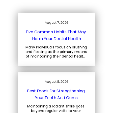
August 7, 2026
Five Common Habits That May 
Harm Your Dental Health
Many individuals focus on brushing 
and flossing as the primary means 
of maintaining their dental health. 
However, there are several 
everyday habits that can also 
jeopardize the well-being of your… 
August 5, 2026
Best Foods For Strengthening 
Your Teeth And Gums
Maintaining a radiant smile goes 
beyond regular visits to your 