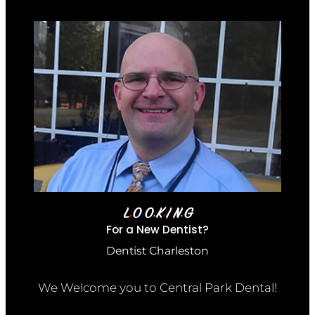
L
O
O
K
I
N
G
•
•
•
•
•
•
For a New Dentist?
Dentist Charleston
We Welcome you to Central Park Dental!