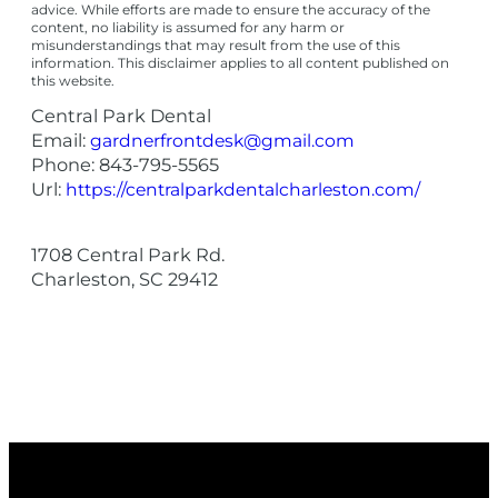
advice. While efforts are made to ensure the accuracy of the
content, no liability is assumed for any harm or
misunderstandings that may result from the use of this
information. This disclaimer applies to all content published on
this website.
Central Park Dental
Email:
gardnerfrontdesk@gmail.com
Phone:
843-795-5565
Url:
https://centralparkdentalcharleston.com/
1708 Central Park Rd.
Charleston
,
SC
29412