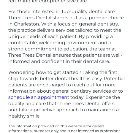
returning for comprehensive care.
For those interested in top-quality dental care,
Three Trees Dental stands out as a premier choice
in Charleston. With a focus on general dentistry,
the practice delivers services tailored to meet the
unique needs of each patient. By providing a
comfortable, welcoming environment and a
strong commitment to education, the team at
Three Trees Dental ensures that patients are well-
informed and confident in their dental care.
Wondering how to get started? Taking the first
step towards better dental health is easy. Potential
patients are encouraged to reach out for more
information about general dentistry services or to
schedule an appointment
today. Experience the
quality and care that Three Trees Dental offers,
and take a proactive approach to maintaining a
healthy smile.
The information provided on this website is for general
informational purposes only and is not intended as professional