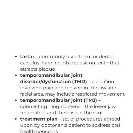
tartar
– commonly used term for dental
calculus, hard, rough deposit on teeth that
attracts plaque
temporomandibular joint
disorder/dysfunction (TMD)
– condition
involving pain and tension in the jaw and
facial area, may include restricted movement
temporomandibular joint (TMJ)
–
connecting hinge between the lower jaw
(mandible) and the base of the skull
treatment plan
– set of procedures agreed
upon by doctor and patient to address oral
health concerns