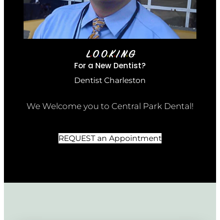
L
O
O
K
I
N
G
•
•
•
•
•
•
For a New Dentist?
Dentist Charleston
We Welcome you to Central Park Dental!
REQUEST an Appointment