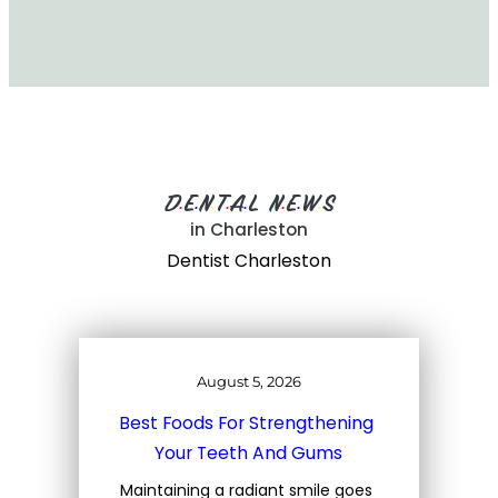
D
E
N
T
A
L
N
E
W
S
•
•
•
•
•
•
•
•
in Charleston
Dentist Charleston
August 5, 2026
Best Foods For Strengthening 
Your Teeth And Gums
Maintaining a radiant smile goes 