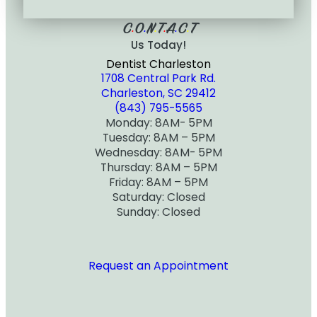
C
O
N
T
A
C
T
•
•
•
•
•
•
Us Today!
Dentist Charleston
1708 Central Park Rd.
Charleston, SC 29412
(843) 795-5565
Monday: 8AM- 5PM
Tuesday: 8AM – 5PM
Wednesday: 8AM- 5PM
Thursday: 8AM – 5PM
Friday: 8AM – 5PM
Saturday: Closed
Sunday: Closed
Request an Appointment