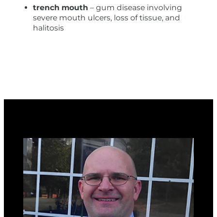
trench mouth
– gum disease involving
severe mouth ulcers, loss of tissue, and
halitosis