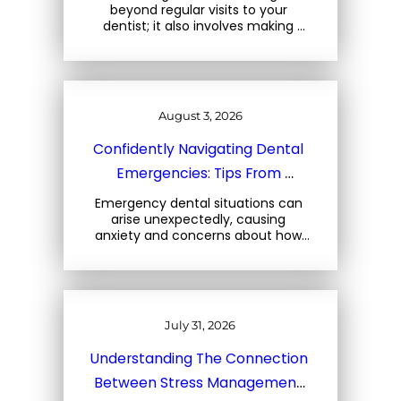
beyond regular visits to your 
dentist; it also involves making 
mindful choices about the foods 
you consume. At Three Trees 
Dental, located at 1708 Central… 
August 3, 2026
Confidently Navigating Dental 
Emergencies: Tips From 
Charleston Dental Experts
Emergency dental situations can 
arise unexpectedly, causing 
anxiety and concerns about how 
to react. At Three Trees Dental, 
located at 1708 Central Park Rd, 
Charleston, SC, we emphasize the 
importance… 
July 31, 2026
Understanding The Connection 
Between Stress Management 